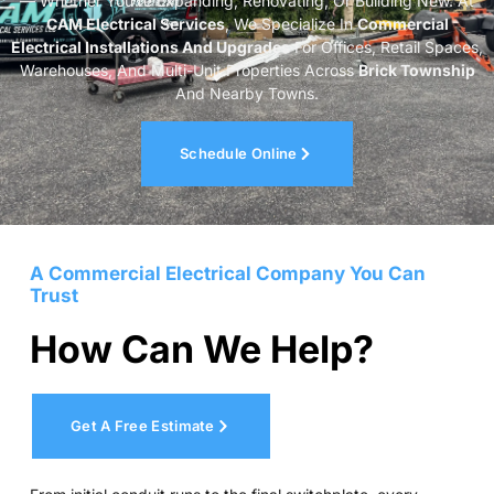
— Whether You’re Expanding, Renovating, Or Building New. At
CAM Electrical Services
, We Specialize In
Commercial
Electrical Installations And Upgrades
For Offices, Retail Spaces,
Warehouses, And Multi-Unit Properties Across
Brick Township
And Nearby Towns.
Schedule Online
A Commercial Electrical Company You Can
Trust
How Can We Help?
Get A Free Estimate