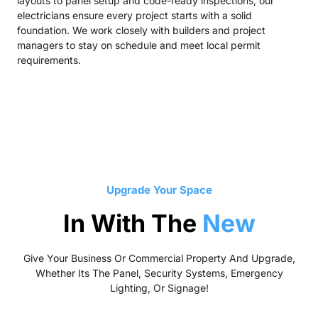
layouts to panel setup and code-ready inspections, our
electricians ensure every project starts with a solid
foundation. We work closely with builders and project
managers to stay on schedule and meet local permit
requirements.
Upgrade Your Space
In With The
New
Give Your Business Or Commercial Property And Upgrade,
Whether Its The Panel, Security Systems, Emergency
Lighting, Or Signage!