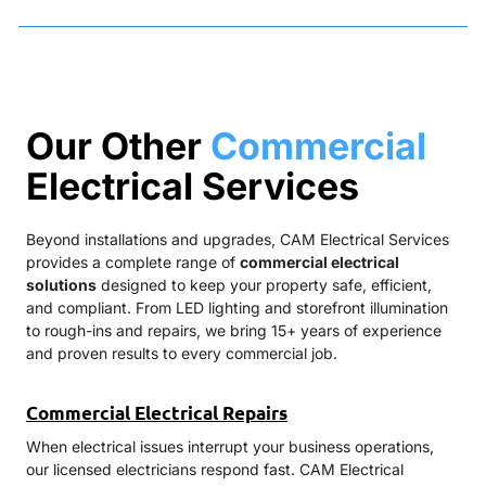
Our Other
Commercial
Electrical Services
Beyond installations and upgrades, CAM Electrical Services
provides a complete range of
commercial electrical
solutions
designed to keep your property safe, efficient,
and compliant. From LED lighting and storefront illumination
to rough-ins and repairs, we bring 15+ years of experience
and proven results to every commercial job.
Commercial Electrical Repairs
When electrical issues interrupt your business operations,
our licensed electricians respond fast. CAM Electrical