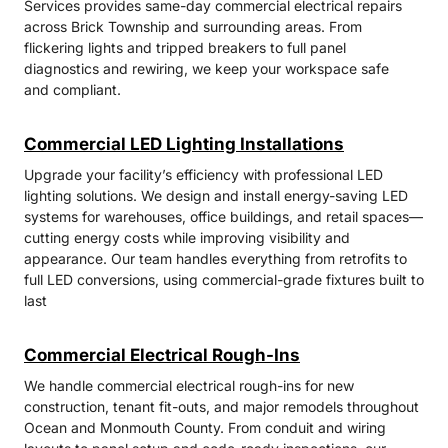
Services provides same-day commercial electrical repairs
across Brick Township and surrounding areas. From
flickering lights and tripped breakers to full panel
diagnostics and rewiring, we keep your workspace safe
and compliant.
Commercial LED Lighting Installations
Upgrade your facility’s efficiency with professional LED
lighting solutions. We design and install energy-saving LED
systems for warehouses, office buildings, and retail spaces—
cutting energy costs while improving visibility and
appearance. Our team handles everything from retrofits to
full LED conversions, using commercial-grade fixtures built to
last
Commercial Electrical Rough-Ins
We handle commercial electrical rough-ins for new
construction, tenant fit-outs, and major remodels throughout
Ocean and Monmouth County. From conduit and wiring