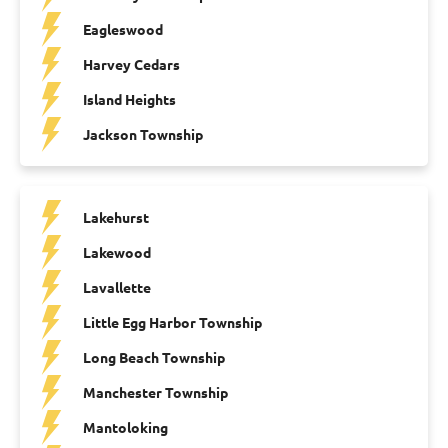
Eagleswood
Harvey Cedars
Island Heights
Jackson Township
Lakehurst
Lakewood
Lavallette
Little Egg Harbor Township
Long Beach Township
Manchester Township
Mantoloking