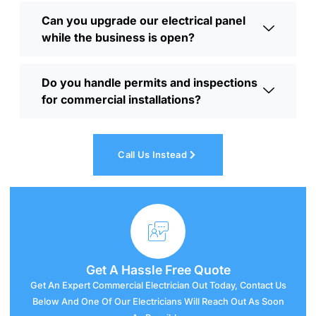
Can you upgrade our electrical panel
while the business is open?
Do you handle permits and inspections
for commercial installations?
Call Us Instead
Get A
Hassle
Free Quote
Get An Expert Commercial Electrician Out Today, Contact Us
Below And One Of Our Electricians Will Reach Out As Soon