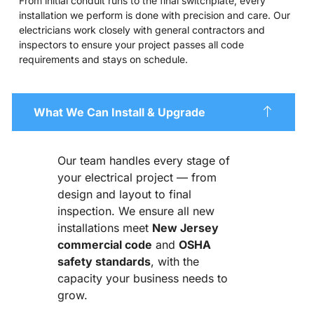
From initial conduit runs to the final switchplate, every
installation we perform is done with precision and care. Our
electricians work closely with general contractors and
inspectors to ensure your project passes all code
requirements and stays on schedule.
What We Can Install & Upgrade
Our team handles every stage of
your electrical project — from
design and layout to final
inspection. We ensure all new
installations meet
New Jersey
commercial code
and
OSHA
safety standards
, with the
capacity your business needs to
grow.