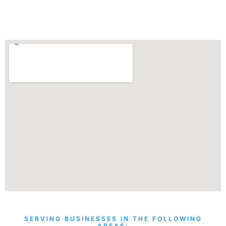
SERVING BUSINESSES IN THE FOLLOWING
AREAS: