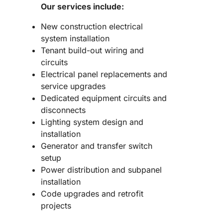
Our services include:
New construction electrical
system installation
Tenant build-out wiring and
circuits
Electrical panel replacements and
service upgrades
Dedicated equipment circuits and
disconnects
Lighting system design and
installation
Generator and transfer switch
setup
Power distribution and subpanel
installation
Code upgrades and retrofit
projects