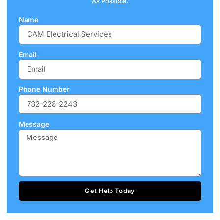
As Possible.
Name
Email
Phone Number
Message
Get Help Today