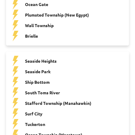
Ocean Gate
Plumsted Township (New Egypt)
Wall Township
Brielle
Seaside Heights
Seaside Park
Ship Bottom
South Toms River
Stafford Township (Manahawkin)
Surf City
Tuckerton
Ocean Township (Waretown)