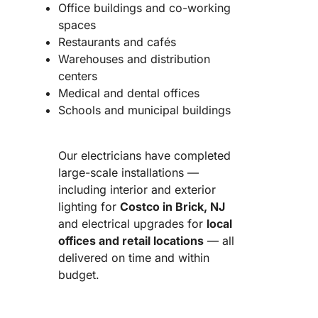
Office buildings and co-working
spaces
Restaurants and cafés
Warehouses and distribution
centers
Medical and dental offices
Schools and municipal buildings
Our electricians have completed
large-scale installations —
including interior and exterior
lighting for
Costco in Brick, NJ
and electrical upgrades for
local
offices and retail locations
— all
delivered on time and within
budget.