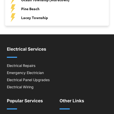
Pine Beach
Lacey Township
Electrical Services
Electrical Repairs
Emergency Electrician
Electrical Panel Upgrades
Electrical Wiring
Popular Services
Other Links