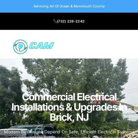
Servicing All Of Ocean & Monmouth County
(732) 228-2243
Commercial Electrical
Installations & Upgrades In
Brick, NJ
Modern Businesses Depend On Safe, Efficient Electrical Systems