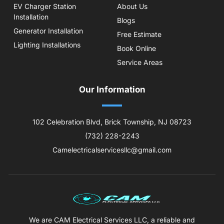
EV Charger Station
About Us
Installation
Blogs
Generator Installation
Free Estimate
Lighting Installations
Book Online
Service Areas
Our Information
102 Celebration Blvd, Brick Township, NJ 08723
(732) 228-2243
Camelectricalservicesllc@gmail.com
We are CAM Electrical Services LLC, a reliable and