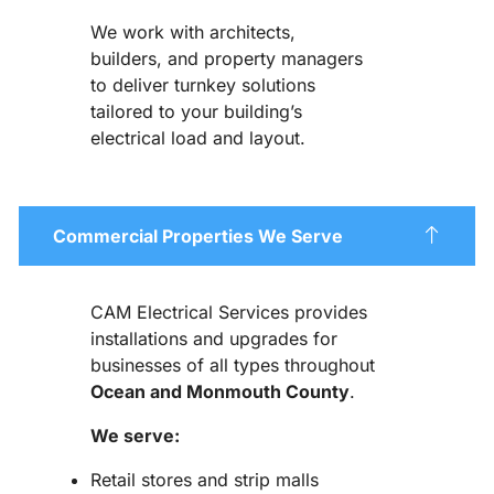
We work with architects,
builders, and property managers
to deliver turnkey solutions
tailored to your building’s
electrical load and layout.
Commercial Properties We Serve
CAM Electrical Services provides
installations and upgrades for
businesses of all types throughout
Ocean and Monmouth County
.
We serve:
Retail stores and strip malls