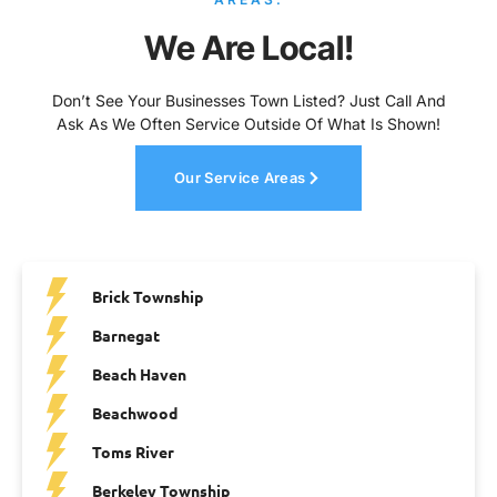
We Are Local!
Don’t See Your Businesses Town Listed? Just Call And
Ask As We Often Service Outside Of What Is Shown!
Our Service Areas
Brick Township
Barnegat
Beach Haven
Beachwood
Toms River
Berkeley Township