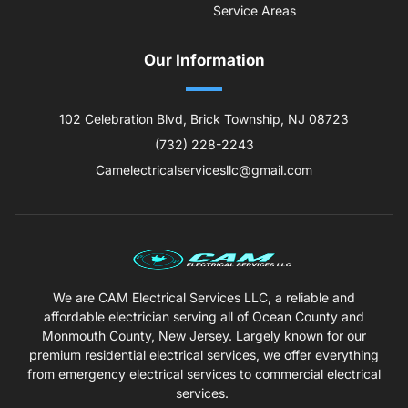
Service Areas
Our Information
102 Celebration Blvd, Brick Township, NJ 08723
(732) 228-2243
Camelectricalservicesllc@gmail.com
We are CAM Electrical Services LLC, a reliable and
affordable electrician serving all of Ocean County and
Monmouth County, New Jersey. Largely known for our
premium residential electrical services, we offer everything
from emergency electrical services to commercial electrical
services.