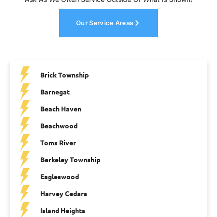
Our Service Areas
Brick Township
Barnegat
Beach Haven
Beachwood
Toms River
Berkeley Township
Eagleswood
Harvey Cedars
Island Heights