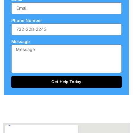
Phone Number
Message
Get Help Today