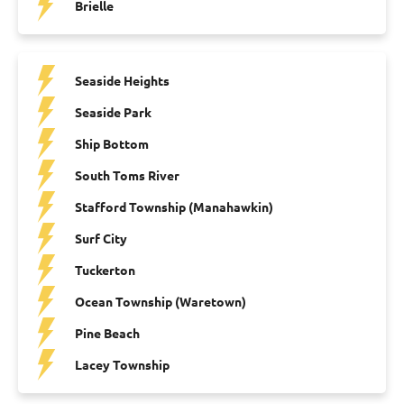
Brielle
Seaside Heights
Seaside Park
Ship Bottom
South Toms River
Stafford Township (Manahawkin)
Surf City
Tuckerton
Ocean Township (Waretown)
Pine Beach
Lacey Township