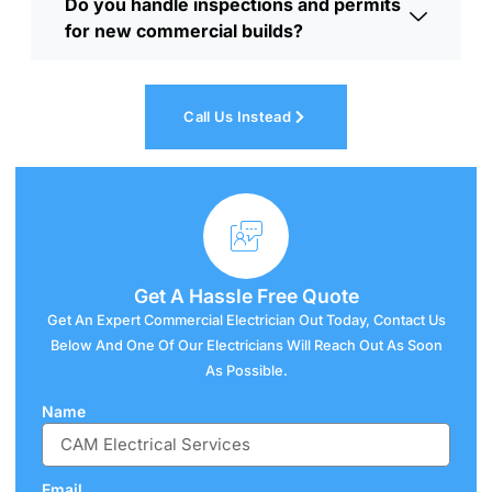
Do you handle inspections and permits
for new commercial builds?
Call Us Instead
Get A
Hassle
Free Quote
Get An Expert Commercial Electrician Out Today, Contact Us
Below And One Of Our Electricians Will Reach Out As Soon
As Possible.
Name
Email