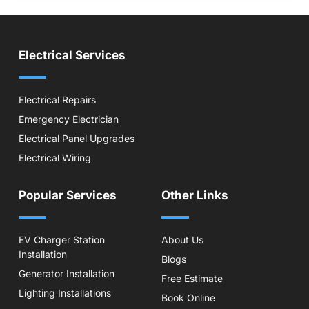
Electrical Services
Electrical Repairs
Emergency Electrician
Electrical Panel Upgrades
Electrical Wiring
Popular Services
Other Links
EV Charger Station
About Us
Installation
Blogs
Generator Installation
Free Estimate
Lighting Installations
Book Online