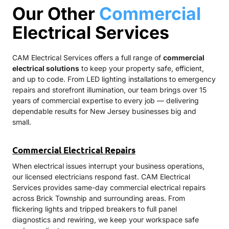
Our Other
Commercial
Electrical Services
CAM Electrical Services offers a full range of
commercial
electrical solutions
to keep your property safe, efficient,
and up to code. From LED lighting installations to emergency
repairs and storefront illumination, our team brings over 15
years of commercial expertise to every job — delivering
dependable results for New Jersey businesses big and
small.
Commercial Electrical Repairs
When electrical issues interrupt your business operations,
our licensed electricians respond fast. CAM Electrical
Services provides same-day commercial electrical repairs
across Brick Township and surrounding areas. From
flickering lights and tripped breakers to full panel
diagnostics and rewiring, we keep your workspace safe