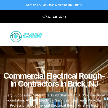
Servicing All Of Ocean & Monmouth County
(732) 228-2243
Commercial Electrical Rough-
In Contractors In Brick, NJ
Every Successful Commercial Build Starts With A Solid Electrical
Foundation. At
CAM Electrical Services
, Our Team Provides
Professional
Commercial Electrical Rough-Ins
For New