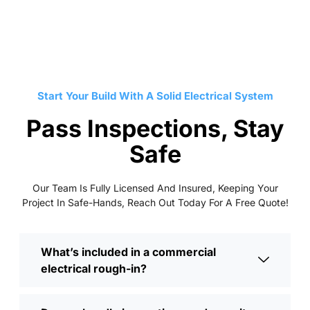
Start Your Build With A Solid Electrical System
Pass Inspections, Stay
Safe
Our Team Is Fully Licensed And Insured, Keeping Your
Project In Safe-Hands, Reach Out Today For A Free Quote!
What’s included in a commercial
electrical rough-in?