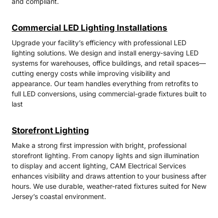
and compliant.
Commercial LED Lighting Installations
Upgrade your facility’s efficiency with professional LED
lighting solutions. We design and install energy-saving LED
systems for warehouses, office buildings, and retail spaces—
cutting energy costs while improving visibility and
appearance. Our team handles everything from retrofits to
full LED conversions, using commercial-grade fixtures built to
last
Storefront Lighting
Make a strong first impression with bright, professional
storefront lighting. From canopy lights and sign illumination
to display and accent lighting, CAM Electrical Services
enhances visibility and draws attention to your business after
hours. We use durable, weather-rated fixtures suited for New
Jersey’s coastal environment.