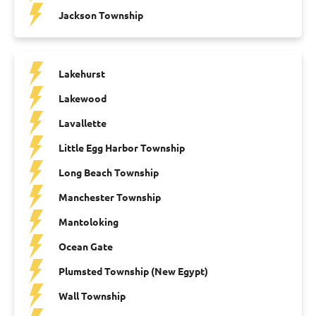
Jackson Township
Lakehurst
Lakewood
Lavallette
Little Egg Harbor Township
Long Beach Township
Manchester Township
Mantoloking
Ocean Gate
Plumsted Township (New Egypt)
Wall Township