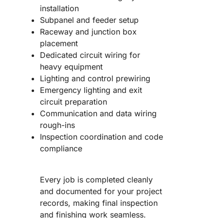
installation
Subpanel and feeder setup
Raceway and junction box
placement
Dedicated circuit wiring for
heavy equipment
Lighting and control prewiring
Emergency lighting and exit
circuit preparation
Communication and data wiring
rough-ins
Inspection coordination and code
compliance
Every job is completed cleanly
and documented for your project
records, making final inspection
and finishing work seamless.