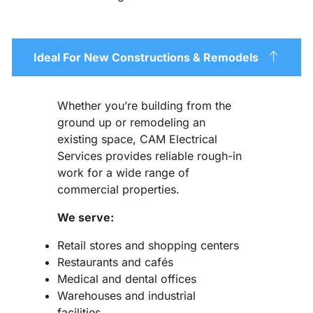
Ideal For New Constructions & Remodels
Whether you’re building from the
ground up or remodeling an
existing space, CAM Electrical
Services provides reliable rough-in
work for a wide range of
commercial properties.
We serve:
Retail stores and shopping centers
Restaurants and cafés
Medical and dental offices
Warehouses and industrial
facilities