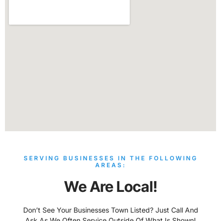
SERVING BUSINESSES IN THE FOLLOWING
AREAS:
We Are Local!
Don’t See Your Businesses Town Listed? Just Call And
Ask As We Often Service Outside Of What Is Shown!