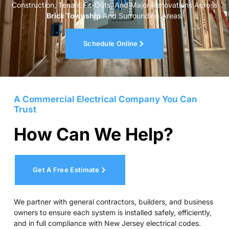
Construction, Tenant Fit-Outs, And Major Renovations Across
Brick Township
And Surrounding Areas.
Schedule Online
A Commercial Electrical Company You Can
Trust
How Can We Help?
Get A Free Estimate
We partner with general contractors, builders, and business
owners to ensure each system is installed safely, efficiently,
and in full compliance with New Jersey electrical codes.