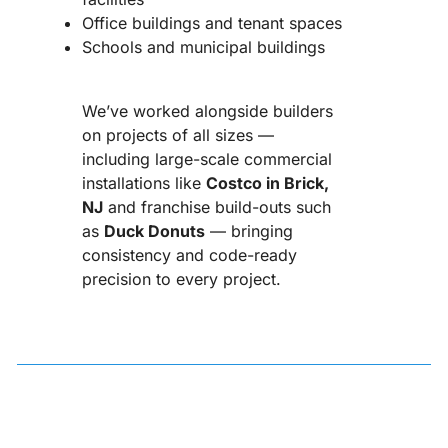
Office buildings and tenant spaces
Schools and municipal buildings
We’ve worked alongside builders
on projects of all sizes —
including large-scale commercial
installations like
Costco in Brick,
NJ
and franchise build-outs such
as
Duck Donuts
— bringing
consistency and code-ready
precision to every project.