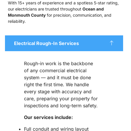
With 15+ years of experience and a spotless 5-star rating,
our electricians are trusted throughout
Ocean and
Monmouth County
for precision, communication, and
reliability.
Electrical Rough-In Services
Rough-in work is the backbone
of any commercial electrical
system — and it must be done
right the first time. We handle
every stage with accuracy and
care, preparing your property for
inspections and long-term safety.
Our services include:
Full conduit and wiring layout