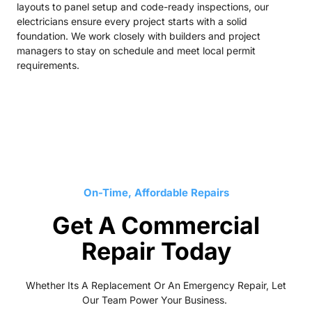
layouts to panel setup and code-ready inspections, our
electricians ensure every project starts with a solid
foundation. We work closely with builders and project
managers to stay on schedule and meet local permit
requirements.
On-Time, Affordable Repairs
Get A Commercial
Repair Today
Whether Its A Replacement Or An Emergency Repair, Let
Our Team Power Your Business.