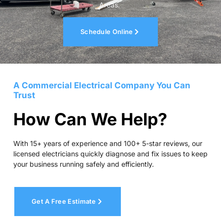
Areas.
Schedule Online
A Commercial Electrical Company You Can
Trust
How Can We Help?
With 15+ years of experience and 100+ 5-star reviews, our
licensed electricians quickly diagnose and fix issues to keep
your business running safely and efficiently.
Get A Free Estimate