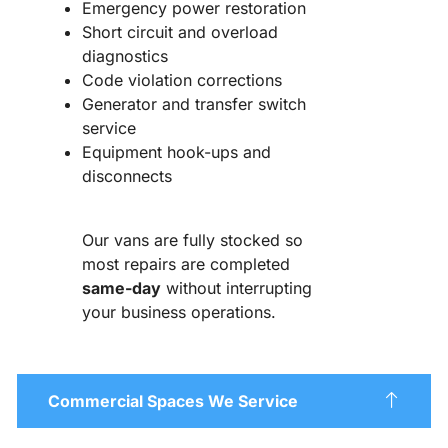
Emergency power restoration
Short circuit and overload
diagnostics
Code violation corrections
Generator and transfer switch
service
Equipment hook-ups and
disconnects
Our vans are fully stocked so
most repairs are completed
same-day
without interrupting
your business operations.
Commercial Spaces We Service