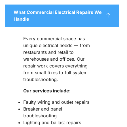
What Commercial Electrical Repairs We
Handle
Every commercial space has
unique electrical needs — from
restaurants and retail to
warehouses and offices. Our
repair work covers everything
from small fixes to full system
troubleshooting.
Our services include:
Faulty wiring and outlet repairs
Breaker and panel
troubleshooting
Lighting and ballast repairs