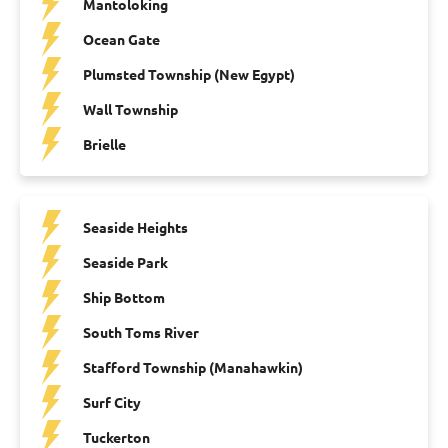
Mantoloking
Ocean Gate
Plumsted Township (New Egypt)
Wall Township
Brielle
Seaside Heights
Seaside Park
Ship Bottom
South Toms River
Stafford Township (Manahawkin)
Surf City
Tuckerton