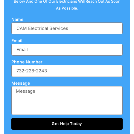
Below And One Of Our Electricians Will Reach Out As Soon
As Possible.
Name
Email
Phone Number
Message
Get Help Today