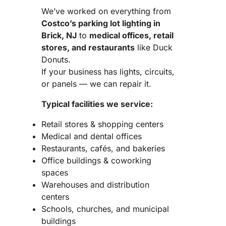
We’ve worked on everything from
Costco’s parking lot lighting in
Brick, NJ
to
medical offices, retail
stores, and restaurants
like Duck
Donuts.
If your business has lights, circuits,
or panels — we can repair it.
Typical facilities we service:
Retail stores & shopping centers
Medical and dental offices
Restaurants, cafés, and bakeries
Office buildings & coworking
spaces
Warehouses and distribution
centers
Schools, churches, and municipal
buildings