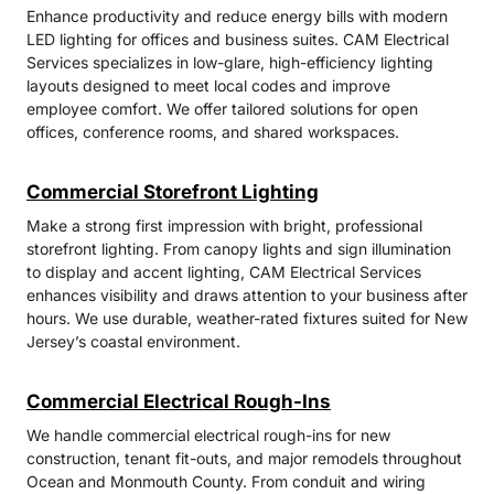
Enhance productivity and reduce energy bills with modern
LED lighting for offices and business suites. CAM Electrical
Services specializes in low-glare, high-efficiency lighting
layouts designed to meet local codes and improve
employee comfort. We offer tailored solutions for open
offices, conference rooms, and shared workspaces.
Commercial Storefront Lighting
Make a strong first impression with bright, professional
storefront lighting. From canopy lights and sign illumination
to display and accent lighting, CAM Electrical Services
enhances visibility and draws attention to your business after
hours. We use durable, weather-rated fixtures suited for New
Jersey’s coastal environment.
Commercial Electrical Rough-Ins
We handle commercial electrical rough-ins for new
construction, tenant fit-outs, and major remodels throughout
Ocean and Monmouth County. From conduit and wiring