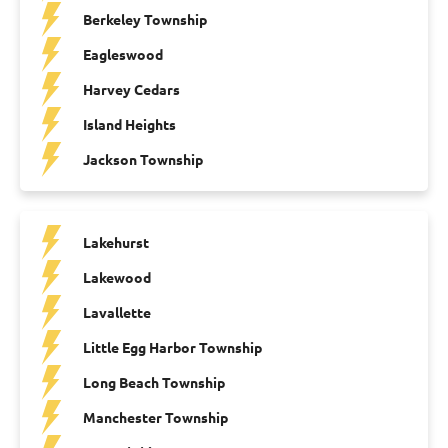
Berkeley Township
Eagleswood
Harvey Cedars
Island Heights
Jackson Township
Lakehurst
Lakewood
Lavallette
Little Egg Harbor Township
Long Beach Township
Manchester Township