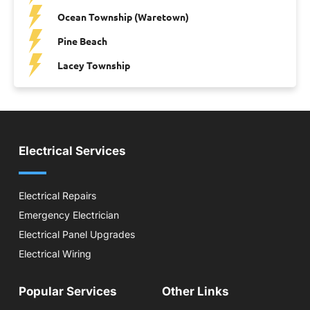
Ocean Township (Waretown)
Pine Beach
Lacey Township
Electrical Services
Electrical Repairs
Emergency Electrician
Electrical Panel Upgrades
Electrical Wiring
Popular Services
Other Links