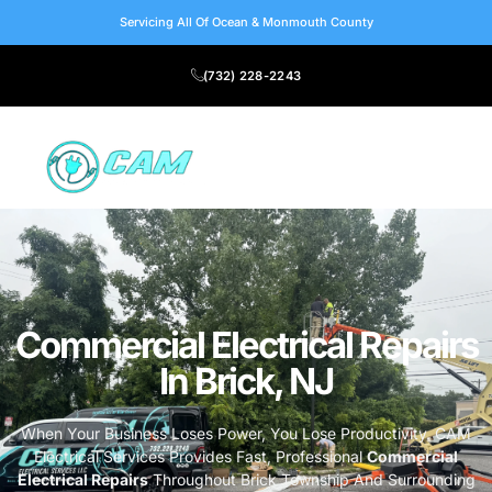
Servicing All Of Ocean & Monmouth County
(732) 228-2243
Commercial Electrical Repairs
In Brick, NJ
When Your Business Loses Power, You Lose Productivity. CAM
Electrical Services Provides Fast, Professional
Commercial
Electrical Repairs
Throughout Brick Township And Surrounding