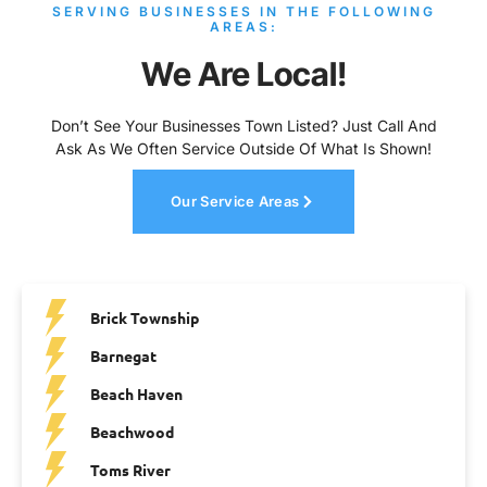
SERVING BUSINESSES IN THE FOLLOWING
AREAS:
We Are Local!
Don’t See Your Businesses Town Listed? Just Call And
Ask As We Often Service Outside Of What Is Shown!
Our Service Areas
Brick Township
Barnegat
Beach Haven
Beachwood
Toms River