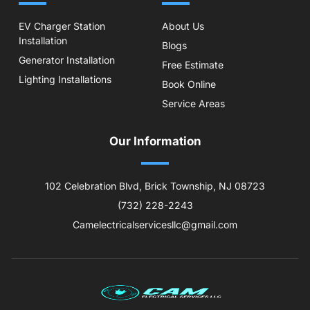
EV Charger Station
About Us
Installation
Blogs
Generator Installation
Free Estimate
Lighting Installations
Book Online
Service Areas
Our Information
102 Celebration Blvd, Brick Township, NJ 08723
(732) 228-2243
Camelectricalservicesllc@gmail.com