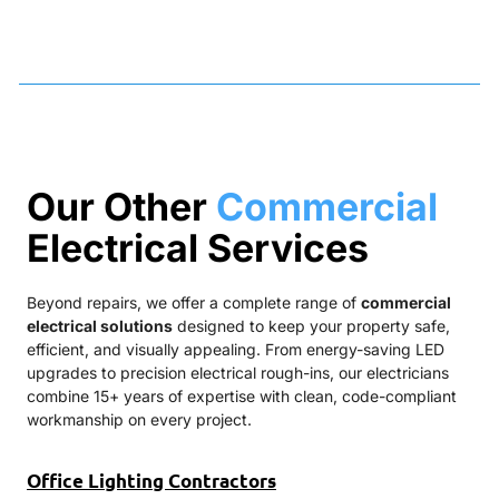
Our Other
Commercial
Electrical Services
Beyond repairs, we offer a complete range of
commercial
electrical solutions
designed to keep your property safe,
efficient, and visually appealing. From energy-saving LED
upgrades to precision electrical rough-ins, our electricians
combine 15+ years of expertise with clean, code-compliant
workmanship on every project.
Office Lighting Contractors