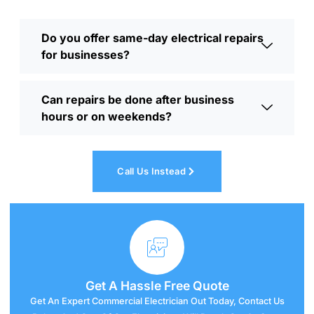
Do you offer same-day electrical repairs
for businesses?
Can repairs be done after business
hours or on weekends?
Call Us Instead
Get A
Hassle
Free Quote
Get An Expert Commercial Electrician Out Today, Contact Us